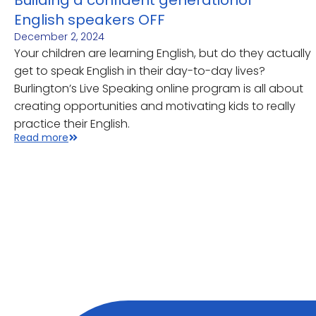
Building a confident generationof
English speakers OFF
December 2, 2024
Your children are learning English, but do they actually
get to speak English in their day-to-day lives?
Burlington’s Live Speaking online program is all about
creating opportunities and motivating kids to really
practice their English.
Read more