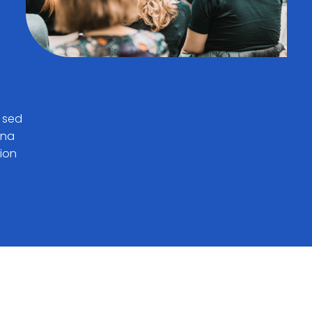
, sed
gna
tion