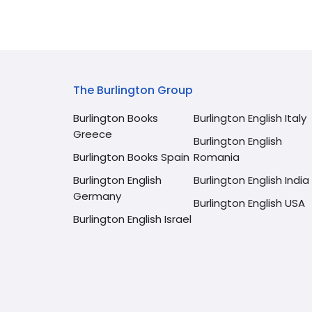
The Burlington Group
Burlington Books
Burlington English Italy
Greece
Burlington English
Burlington Books Spain
Romania
Burlington English
Burlington English India
Germany
Burlington English USA
Burlington English Israel