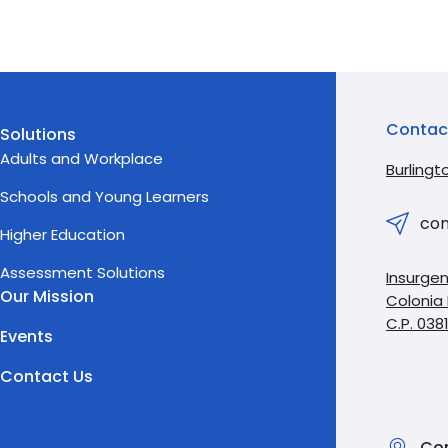
Contac
Solutions
Adults and Workplace
Burlingt
Schools and Young Learners
con
Higher Education
Assessment Solutions
Insurgen
Our Mission
Colonia
C.P. 038
Events
Contact Us
Con