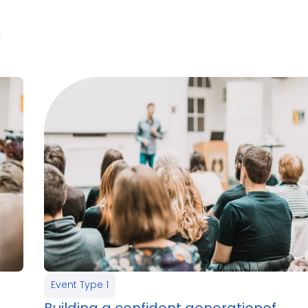
3
Event Type 1