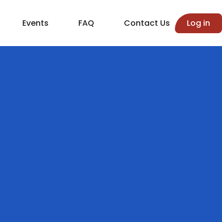
Events
FAQ
Contact Us
Log in