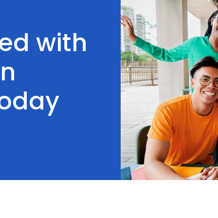
ted with
on
Today