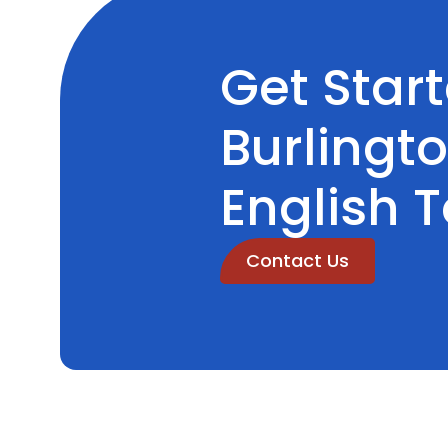
Get Star
Burlingt
English 
Contact Us