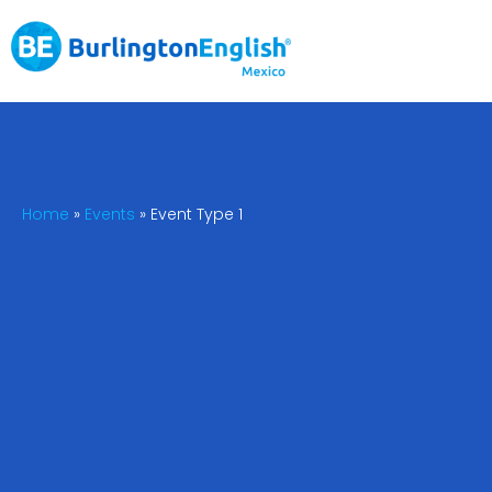
Home
»
Events
»
Event Type 1