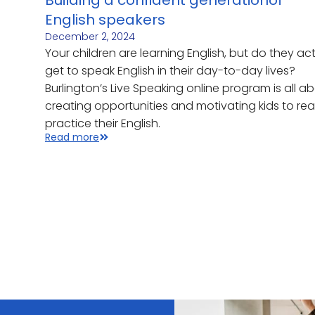
Building a confident generationof
English speakers
December 2, 2024
Your children are learning English, but do they act
get to speak English in their day-to-day lives?
Burlington’s Live Speaking online program is all a
creating opportunities and motivating kids to real
practice their English.
Read more