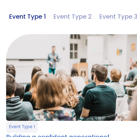
Event Type 1
Event Type 2
Event Type 
Event Type 1