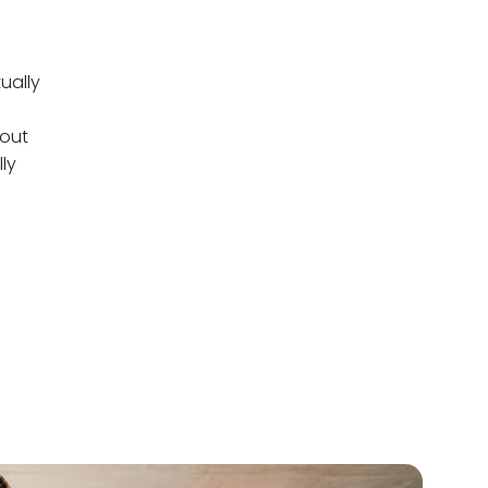
ually
bout
ly