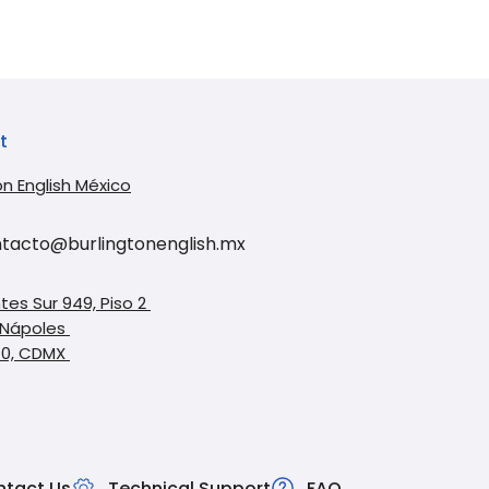
t
on English México
tacto@burlingtonenglish.mx
tes Sur 949, Piso 2
 Nápoles
10, CDMX
tact Us
Technical Support
FAQ