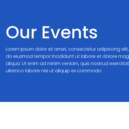
Our Events
Lorem ipsum dolor sit amet, consectetur adipiscing elit
do eiusmod tempor incididunt ut labore et dolore ma
aliqua. Ut enim ad minim veniam, quis nostrud exercita
ullamco laboris nisi ut aliquip ex commodo.