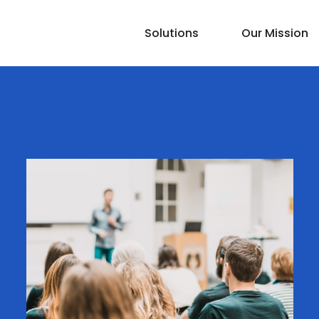
Solutions
Our Mission